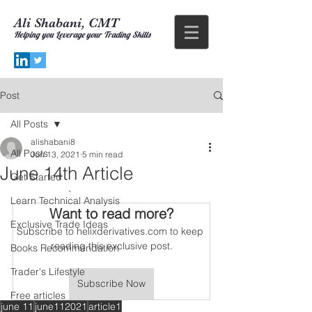
Ali Shabani, CMT
Helping you
Leverage your Trading Skills
Post
All Posts
alishabani8
All Posts
Jun 13, 2021
5 min read
June 14th Article
Get Started
		`
Learn Technical Analysis
Want to read more?
Exclusive Trade Ideas
Subscribe to helixderivatives.com to keep 
reading this exclusive post.
Books Recommendation
Trader's Lifestyle
Subscribe Now
Free articles
june 11
june112021
article1