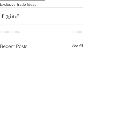
Exclusive Trade Ideas
See All
Recent Posts