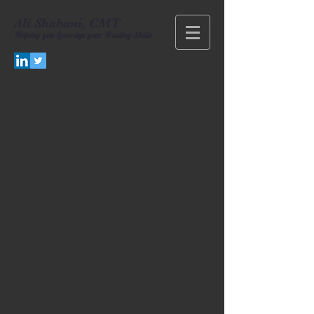
Ali Shabani, CMT
Helping you
Leverage your Trading Skills