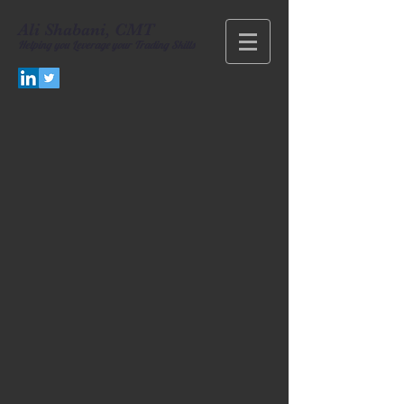
Ali Shabani, CMT
Helping you
Leverage your Trading Skills